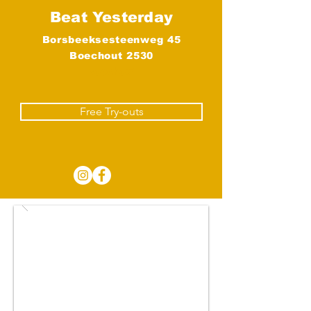
Beat Yesterday
Borsbeeksesteenweg 45
Boechout 2530
Boechout
Free Try-outs