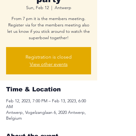
Sun, Feb 12
  |  
Antwerp
From 7 pm it is the members meeting.
Register via for the members meeting also
let us know if you stick around to watch the
superbowl together!
Registration is closed
View other events
Time & Location
Feb 12, 2023, 7:00 PM – Feb 13, 2023, 6:00
AM
Antwerp, Vogelzanglaan 6, 2020 Antwerp,
Belgium