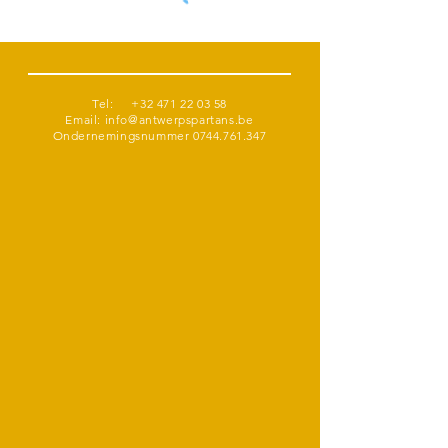
Tel:
+32 471 22 03 58
Email:
info@antwerpspartans.be
Ondernemingsnummer
0744.761.347