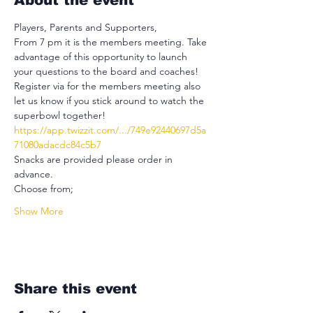
About the event
Players, Parents and Supporters,
From 7 pm it is the members meeting. Take 
advantage of this opportunity to launch 
your questions to the board and coaches!
Register via for the members meeting also 
let us know if you stick around to watch the 
superbowl together!
https://app.twizzit.com/.../749e92440697d5a
71080adacdc84c5b7
Snacks are provided please order in 
advance.
Choose from;
Show More
Share this event