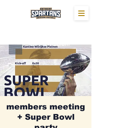
members meeting
+ Super Bowl
party