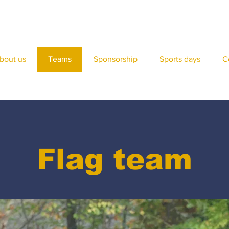
bout us
Teams
Sponsorship
Sports days
C
Flag team