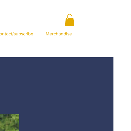
ontact/subscribe
Merchandise