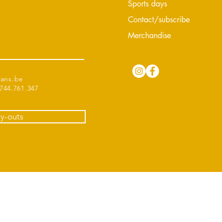
Sports days
Contact/subscribe
Merchandise
tans.be
44.761.347
ry-outs