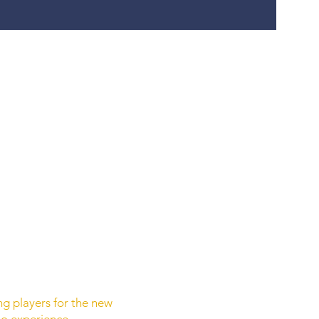
ing players for the new
no experience.