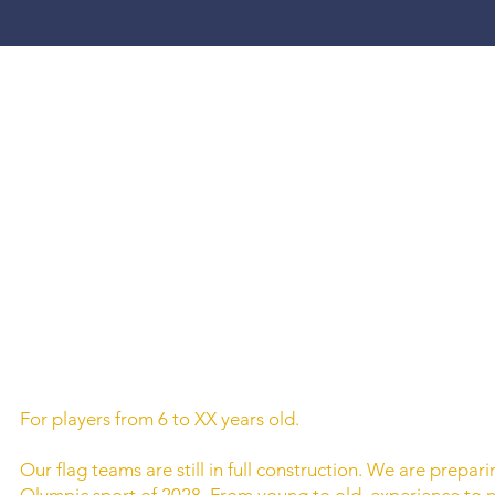
For players from 6 to XX years old.
Our flag teams are still in full construction. We are prepar
Olympic sport of 2028. From young to old, experience to 