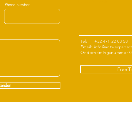
Boechout
Phone number
Tel: +32 471 22 03 58
Email:
info@antwerpspar
Ondernemingsnummer 07
Free T
zenden