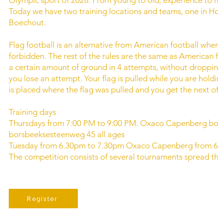
Today we have two training locations and teams, one in H
Boechout.
Flag football is an alternative from American football where
forbidden. The rest of the rules are the same as American 
a certain amount of ground in 4 attempts, without dropping th
you lose an attempt. Your flag is pulled while you are holdin
is placed where the flag was pulled and you get the next o
Training days
Thursdays from 7:00 PM to 9:00 PM. Oxaco Capenberg b
borsbeeksesteenweg 45 all ages
Tuesday from 6.30pm to 7.30pm Oxaco Capenberg from 6
The competition consists of several tournaments spread th
Register