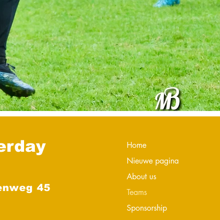
erday
Home
Nieuwe pagina
About us
enweg 45
Teams
Sponsorship