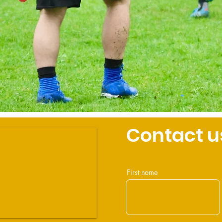
Contact u
First name