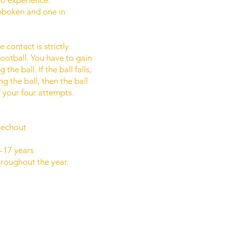
oboken and one in
 contact is strictly
football. You have to gain
e ball. If the ball falls,
g the ball, then the ball
f your four attempts.
oechout
-17 years
roughout the year.