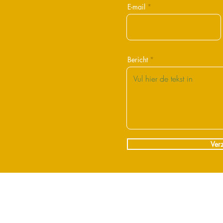
E-mail
Bericht
Ver