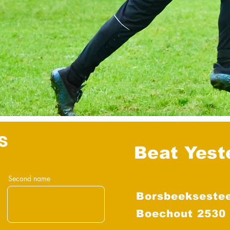
s
Beat Yest
Second name
Borsbeekseste
Boechout 2530