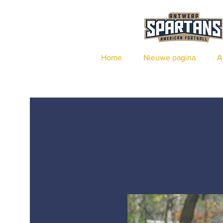
Home
Nieuwe pagina
A