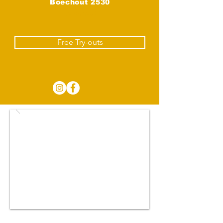
Boechout 2530
Boechout
Free Try-outs