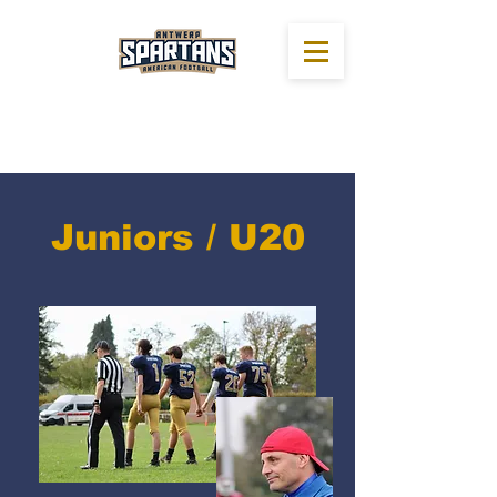
Juniors / U20