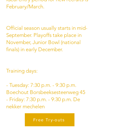
February/March.
Official season usually starts in mid-
September. Playoffs take place in
November, Junior Bowl (national
finals) in early December.
Training days:
- Tuesday: 7:30 p.m. - 9:30 p.m.
Boechout Borsbeeksesteenweg 45
- Friday: 7:30 p.m. - 9:30 p.m. De
nekker mechelen
Free Try-outs