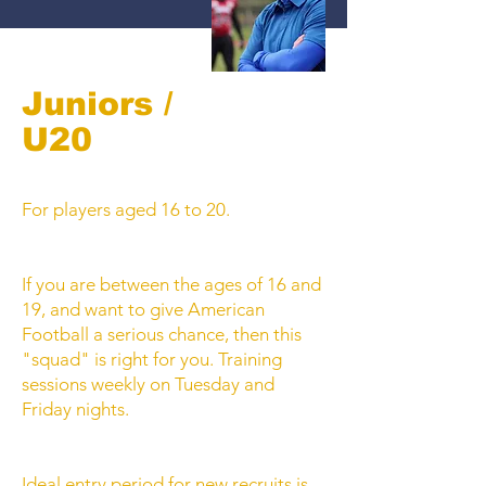
Juniors /
U20
For players aged 16 to 20.
If you are between the ages of 16 and
19, and want to give American
Football a serious chance, then this
"squad" is right for you. Training
sessions weekly on Tuesday and
Friday nights.
Ideal entry period for new recruits is