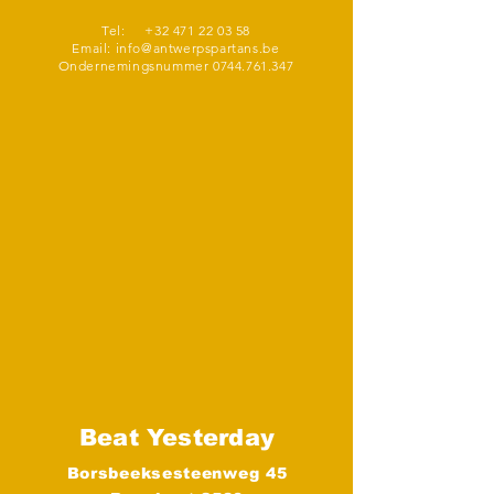
Tel:
+32 471 22 03 58
Email:
info@antwerpspartans.be
Ondernemingsnummer
0744.761.347
Beat Yesterday
Borsbeeksesteenweg 45