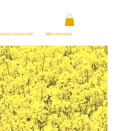
ontact/subscribe
Merchandise