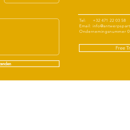
Tel: +32 471 22 03 58
Email:
info@antwerpspar
Ondernemingsnummer 07
Free T
zenden