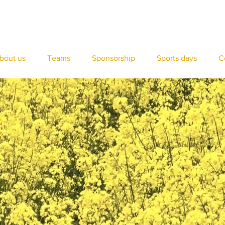
bout us
Teams
Sponsorship
Sports days
C