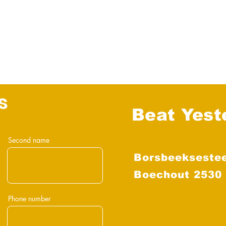
s
Beat Yest
Second name
Borsbeekseste
Boechout 2530
Boechout
Phone number