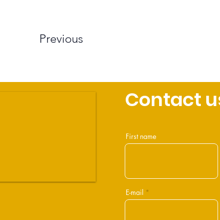
Previous
Contact u
First name
E-mail