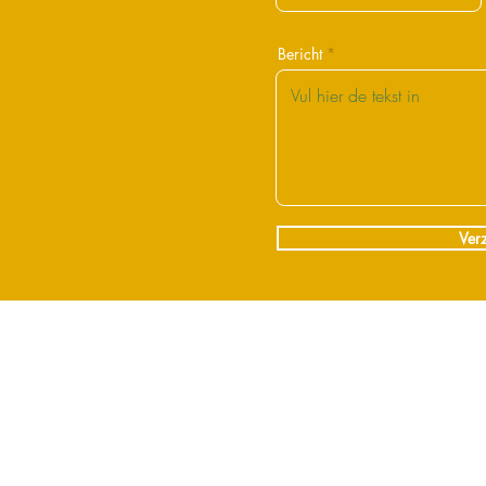
Bericht
Ver