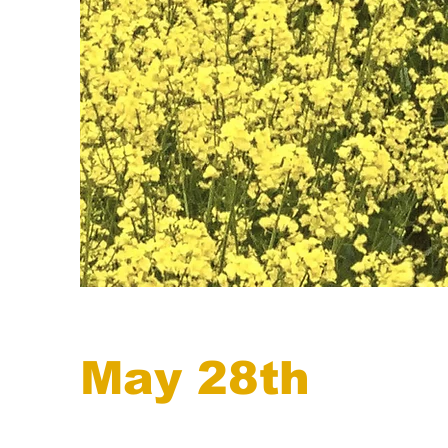
May 28th