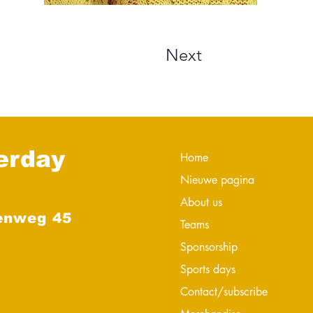
Next
erday
Home
Nieuwe pagina
About us
enweg 45
Teams
Sponsorship
Sports days
Contact/subscribe