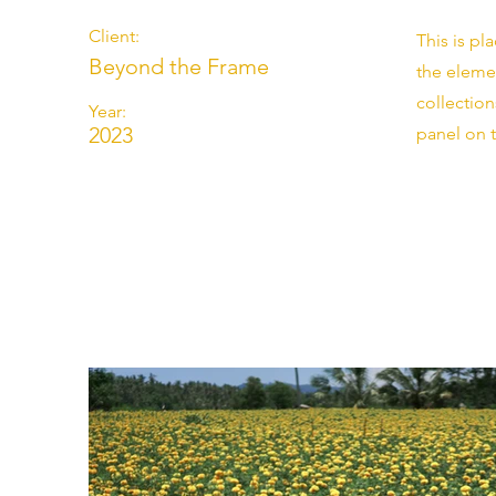
Client:
This is pl
Beyond the Frame
the eleme
collectio
Year:
2023
panel on t