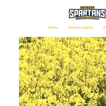
Home
Nieuwe pagina
A