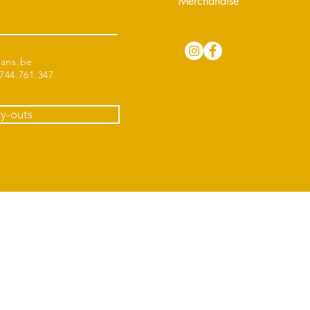
Merchandise
tans.be
44.761.347
ry-outs