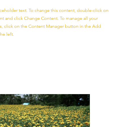
aceholder text. To change this content, double-click on
nt and click Change Content. To manage all your
ns, click on the Content Manager button in the Add
he left.