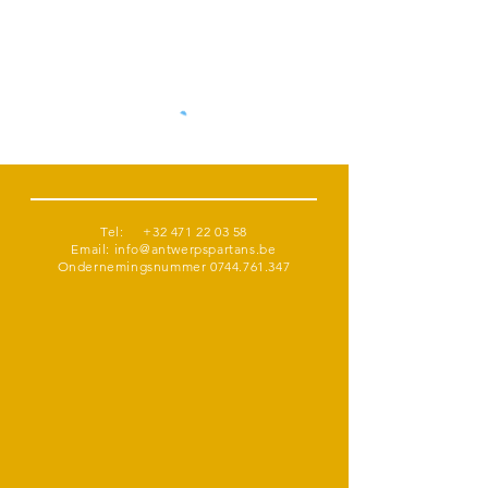
Tel:
+32 471 22 03 58
Email:
info@antwerpspartans.be
Ondernemingsnummer
0744.761.347