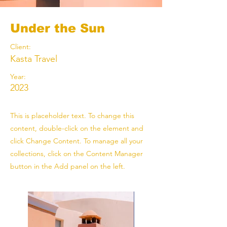
Under the Sun
Client:
Kasta Travel
Year:
2023
This is placeholder text. To change this
content, double-click on the element and
click Change Content. To manage all your
collections, click on the Content Manager
button in the Add panel on the left.