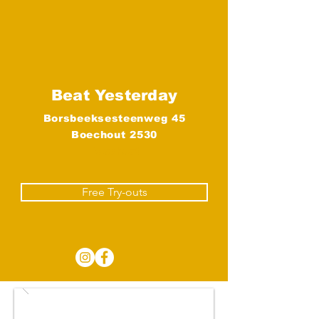
Beat Yesterday
Borsbeeksesteenweg 45
Boechout 2530
Boechout
Free Try-outs