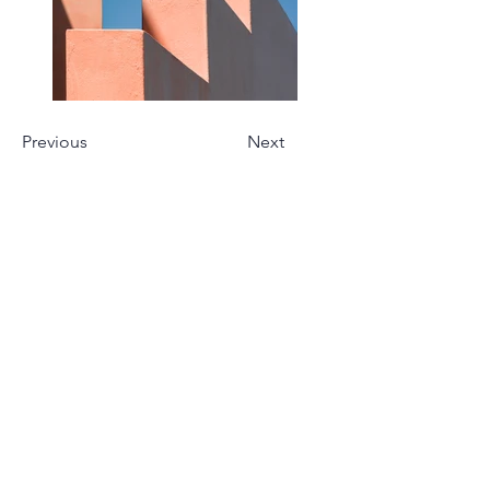
Previous
Next