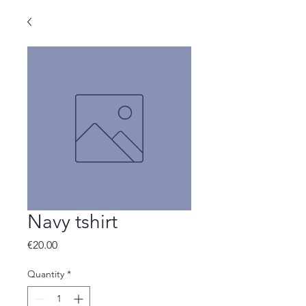
Navy tshirt
Price
€20.00
Quantity
*