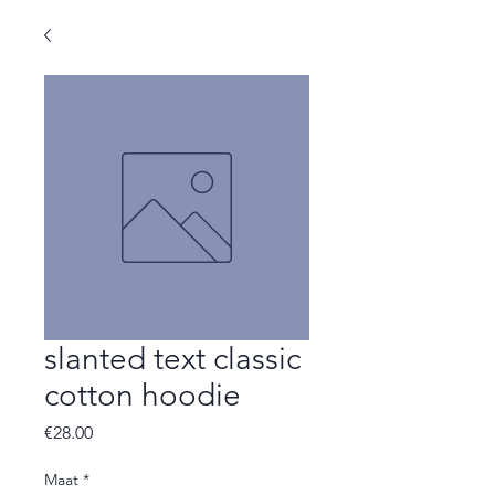
slanted text classic
cotton hoodie
Price
€28.00
Maat
*